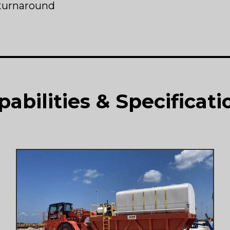
turnaround
pabilities & Specificati