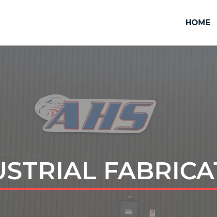
HOME
USTRIAL FABRICA