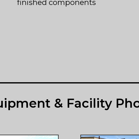
finished components
ipment & Facility Ph