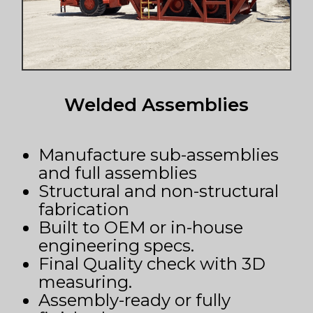
Welded Assemblies
Manufacture sub-assemblies
and full assemblies
Structural and non-structural
fabrication
Built to OEM or in-house
engineering specs.
Final Quality check with 3D
measuring.
Assembly-ready or fully