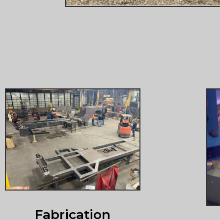
Fabrication