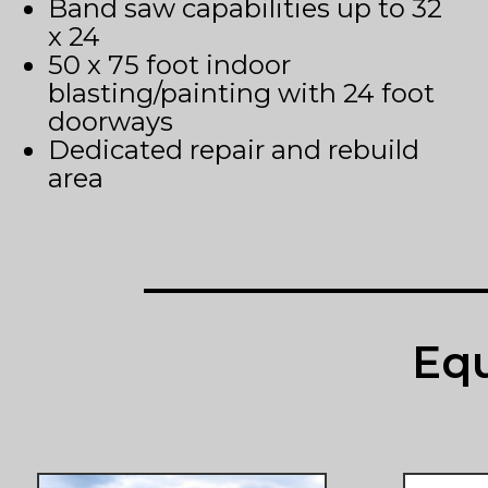
Band saw capabilities up to 32
x 24
50 x 75 foot indoor
blasting/painting with 24 foot
doorways
Dedicated repair and rebuild
area
Equ