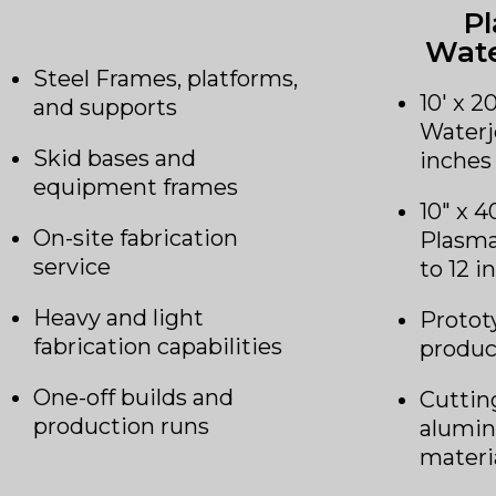
P
Wate
Steel Frames, platforms,
10′ x 2
and supports
Waterj
Skid bases and
inches
equipment frames
10″ x 4
On-site fabrication
Plasma
service
to 12 i
Heavy and light
Protot
fabrication capabilities
produc
One-off builds and
Cutting
production runs
alumin
materi