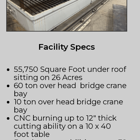
Facility Specs
55,750 Square Foot under roof
sitting on 26 Acres
60 ton over head bridge crane
bay
10 ton over head bridge crane
bay
CNC burning up to 12″ thick
cutting ability on a 10 x 40
foot table