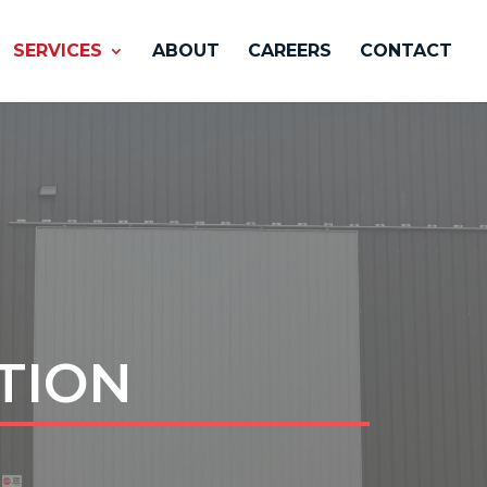
SERVICES
ABOUT
CAREERS
CONTACT
TION