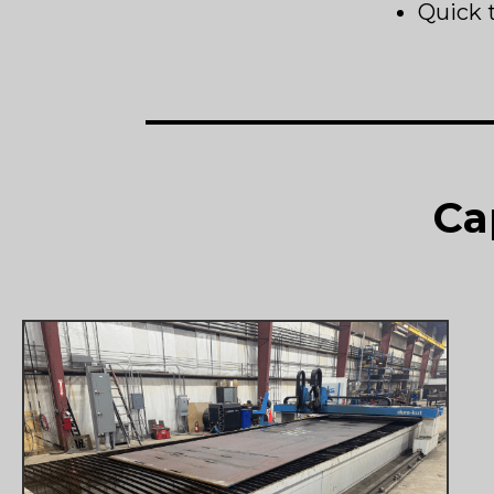
Quick 
Ca