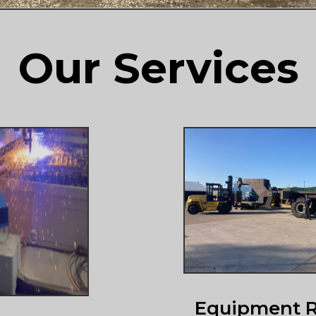
Our Services
Equipment R