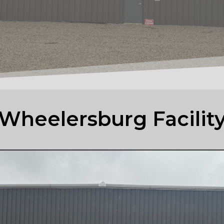
Wheelersburg Facilit