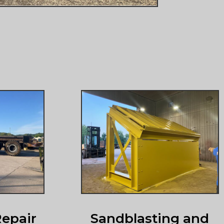
epair
Sandblasting and