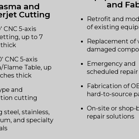
and Fa
lasma and
rjet Cutting
Retrofit and mod
of existing equ
0′ CNC 5-axis
etting, up to 7
Replacement of 
 thick
damaged compo
0′ CNC 5-axis
Emergency and
/Flame Table, up
scheduled repair
nches thick
Fabrication of O
ype and
hard-to-source p
tion cutting
On-site or shop-
 steel, stainless,
repair solutions
um, and specialty
als