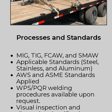
Processes and Standards
MIG, TIG, FCAW, and SMAW
Applicable Standards (Steel,
Stainless, and Aluminum)
AWS and ASME Standards
Applied
WPS/PQR welding
procedures available upon
request.
Visual inspection and