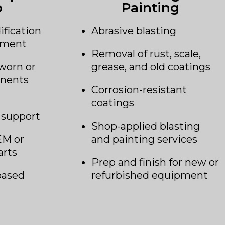
b
Painting
ification
Abrasive blasting
ipment
Removal of rust, scale,
worn or
grease, and old coatings
nents
Corrosion-resistant
coatings
 support
Shop-applied blasting
EM or
and painting services
arts
Prep and finish for new or
based
refurbished equipment