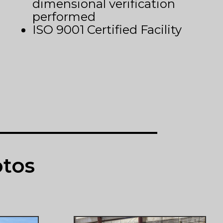
dimensional verification
performed
ISO 9001 Certified Facility
otos